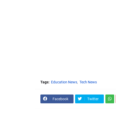
Tags:
Education News
Tech News
Facebook
Twitter