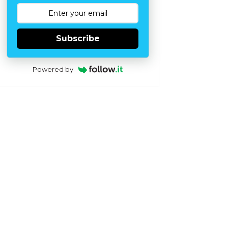
Subscribe
Powered by