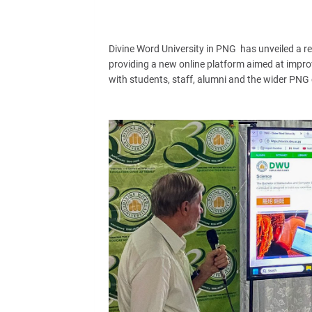
Divine Word University in PNG has unveiled a re
providing a new online platform aimed at impr
with students, staff, alumni and the wider PN