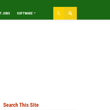
T JOBS
SOFTWARE
Search This Site