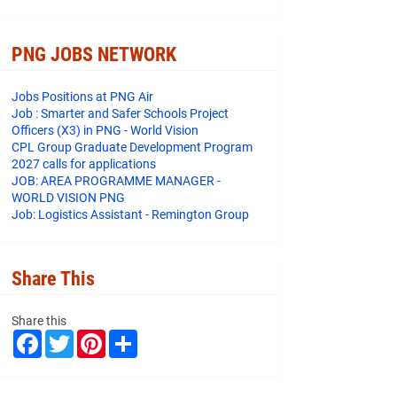
PNG JOBS NETWORK
Jobs Positions at PNG Air
Job : Smarter and Safer Schools Project
Officers (X3) in PNG - World Vision
CPL Group Graduate Development Program
2027 calls for applications
JOB: AREA PROGRAMME MANAGER -
WORLD VISION PNG
Job: Logistics Assistant - Remington Group
Share This
Share this
F
T
P
S
a
w
i
h
c
i
n
a
e
t
t
r
b
t
e
e