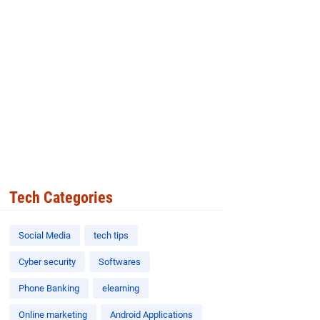
Tech Categories
Social Media
tech tips
Cyber security
Softwares
Phone Banking
elearning
Online marketing
Android Applications