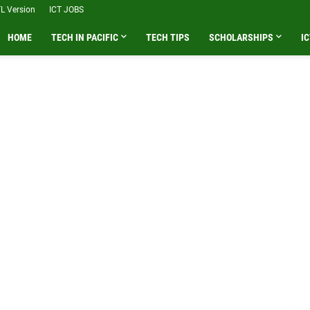
L Version
ICT JOBS
HOME
TECH IN PACIFIC
TECH TIPS
SCHOLARSHIPS
IC