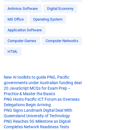
Antivirus Software
Digital Economy
MS Office
Operating System
Application Software
Computer Games
Computer Networks
HTML
New AI toolkits to guide PNG, Pacific
governments under Australian funding deal
20 JavaScript MCQs for Exam Prep –
Practice & Master the Basics
PNG Hosts Pacific ICT Forum as Overseas
Delegations Begin Arriving
PNG Signs Landmark Digital Deal With
Queensland University of Technology
PNG Reaches 5G Milestone as Digicel
Completes Network Readiness Tests