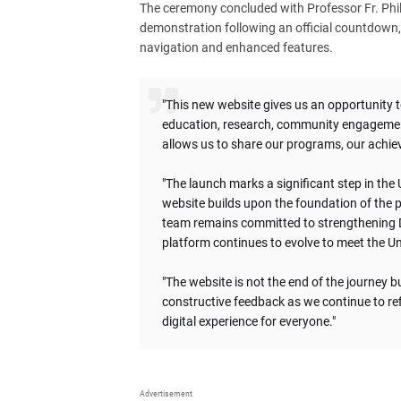
The ceremony concluded with Professor Fr. Phili
demonstration following an official countdown,
navigation and enhanced features.
"This new website gives us an opportunity t
education, research, community engagement
allows us to share our programs, our achiev
"The launch marks a significant step in the
website builds upon the foundation of the p
team remains committed to strengthening D
platform continues to evolve to meet the Uni
"The website is not the end of the journey
constructive feedback as we continue to ref
digital experience for everyone."
Advertisement