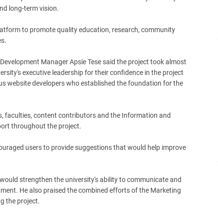
d long-term vision.
latform to promote quality education, research, community
es.
Development Manager Apsie Tese said the project took almost
ity's executive leadership for their confidence in the project
s website developers who established the foundation for the
 faculties, content contributors and the Information and
rt throughout the project.
raged users to provide suggestions that would help improve
would strengthen the university's ability to communicate and
ronment. He also praised the combined efforts of the Marketing
g the project.