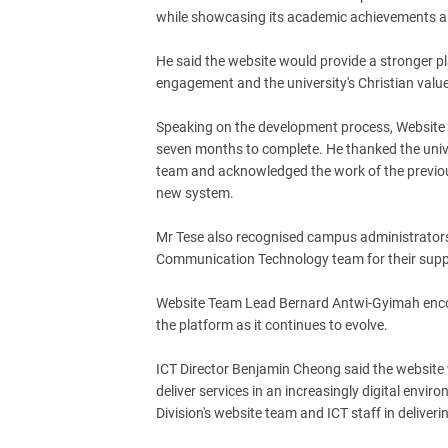
while showcasing its academic achievements an
He said the website would provide a stronger p
engagement and the university's Christian valu
Speaking on the development process, Website 
seven months to complete. He thanked the univers
team and acknowledged the work of the previou
new system.
Mr Tese also recognised campus administrators,
Communication Technology team for their suppo
Website Team Lead Bernard Antwi-Gyimah encou
the platform as it continues to evolve.
ICT Director Benjamin Cheong said the website 
deliver services in an increasingly digital envi
Division's website team and ICT staff in deliverin