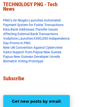
o
e
r
TECHNOLOGY PNG - Tech
o
r
e
News
k
s
t
PNG’s Air Niugini Launches Automated
Payment System for Faster Transactions
​Kina Bank Addresses Transfer Issues
Affecting External Bank Transactions
Vodafone Launches K490,000 Independence
Day Promo in PNG
New UN Convention Against Cybercrime
Gains Support from Papua New Guinea
Papua New Guinean Developer Unveils
Biometric Voting Prototype
Subscribe
Get new posts by email: