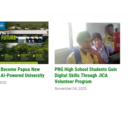
 Become Papua New
PNG High School Students Gain
 AI-Powered University
Digital Skills Through JICA
Volunteer Program
2026
November 04, 2025