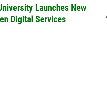
University Launches New
en Digital Services
A