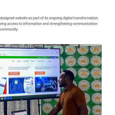
designed website as part of its ongoing digital transformation,
oving access to information and strengthening communication
G community.