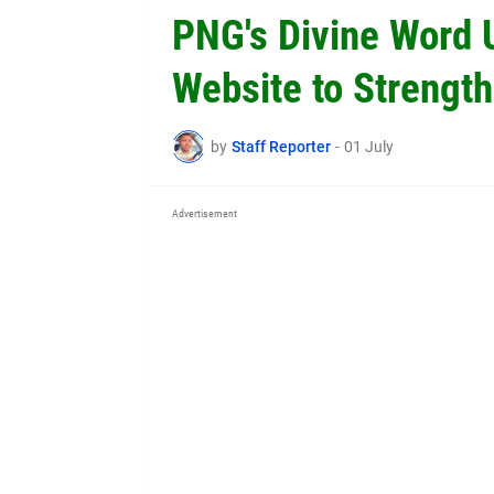
PNG's Divine Word 
Website to Strength
by
Staff Reporter
-
01 July
Advertisement