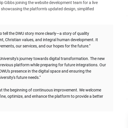
p Gibbs joining the website development team for a live
 showcasing the platform's updated design, simplified
o tell the DWU story more clearly—a story of quality
, Christian values, and integral human development. It
ements, our services, and our hopes for the future."
 University's journey towards digital transformation. The new
revious platform while preparing for future integrations. Our
WU's presence in the digital space and ensuring the
versity's future needs."
 but the beginning of continuous improvement. We welcome
ine, optimize, and enhance the platform to provide a better