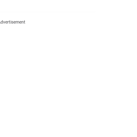
dvertisement