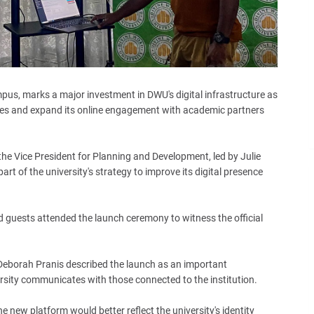
pus, marks a major investment in DWU's digital infrastructure as
vices and expand its online engagement with academic partners
he Vice President for Planning and Development, led by Julie
t of the university's strategy to improve its digital presence
ed guests attended the launch ceremony to witness the official
 Deborah Pranis described the launch as an important
sity communicates with those connected to the institution.
e new platform would better reflect the university's identity