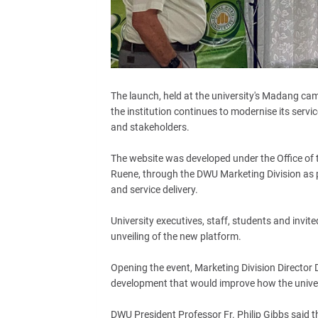
The launch, held at the university's Madang cam
the institution continues to modernise its ser
and stakeholders.
The website was developed under the Office of t
Ruene, through the DWU Marketing Division as par
and service delivery.
University executives, staff, students and invit
unveiling of the new platform.
Opening the event, Marketing Division Director
development that would improve how the univer
DWU President Professor Fr. Philip Gibbs said th