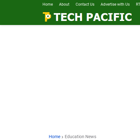
Home
About
Contact Us
Advertise with Us
RT
Home
Education News