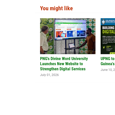
You might like
PNG's Divine Word University
UPNG to
Launches New Website to
Guinea's
Strengthen Digital Services
June 10, 
July 01, 2026