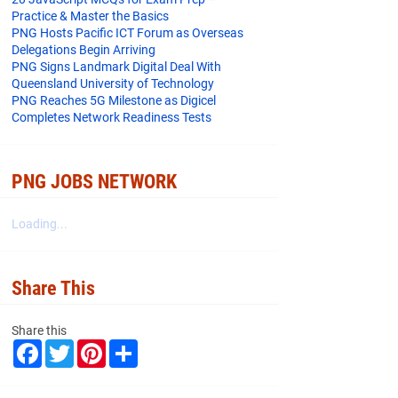
Practice & Master the Basics
PNG Hosts Pacific ICT Forum as Overseas
Delegations Begin Arriving
PNG Signs Landmark Digital Deal With
Queensland University of Technology
PNG Reaches 5G Milestone as Digicel
Completes Network Readiness Tests
PNG JOBS NETWORK
Loading...
Share This
Share this
F
T
P
S
a
w
i
h
c
i
n
a
e
t
t
r