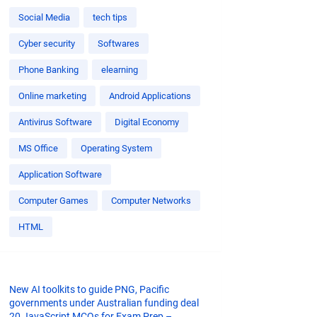
Social Media
tech tips
Cyber security
Softwares
Phone Banking
elearning
Online marketing
Android Applications
Antivirus Software
Digital Economy
MS Office
Operating System
Application Software
Computer Games
Computer Networks
HTML
New AI toolkits to guide PNG, Pacific
governments under Australian funding deal
20 JavaScript MCQs for Exam Prep –