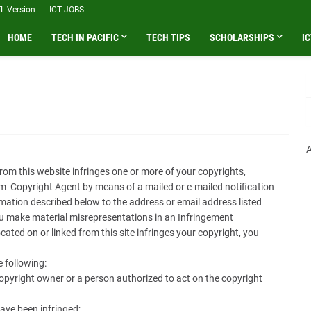
L Version
ICT JOBS
HOME
TECH IN PACIFIC
TECH TIPS
SCHOLARSHIPS
IC
A
 from this website infringes one or more of your copyrights,
m Copyright Agent by means of a mailed or e-mailed notification
rmation described below to the address or email address listed
ou make material misrepresentations in an Infringement
ocated on or linked from this site infringes your copyright, you
e following:
opyright owner or a person authorized to act on the copyright
ave been infringed;