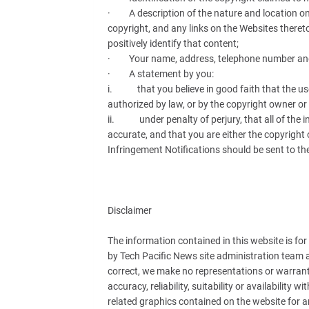
· A description of the nature and location on 
copyright, and any links on the Websites theret
positively identify that content;
· Your name, address, telephone number and
· A statement by you:
i. that you believe in good faith that the use 
authorized by law, or by the copyright owner or
ii. under penalty of perjury, that all of the i
accurate, and that you are either the copyright 
Infringement Notifications should be sent to the
Disclaimer
The information contained in this website is fo
by Tech Pacific News site administration team 
correct, we make no representations or warranti
accuracy, reliability, suitability or availability 
related graphics contained on the website for a