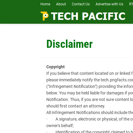
Home
About
Contact Us
Advertise with Us
RT
Disclaimer
Copyright
If you believe that content located on or linked
please immediately notify the tech.pngfacts.co
("Infringement Notification") providing the info
below. You may be held liable for damages if y
Notification. Thus, if you are not sure content l
should first contact an attorney.
All Infringement Notifications should include th
· A signature, electronic or physical, of the c
owner's behalf;
· Identification of the copyright claimed to h