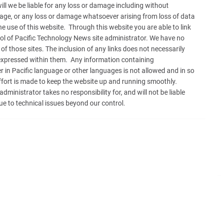
will we be liable for any loss or damage including without
amage, or any loss or damage whatsoever arising from loss of data
 the use of this website. Through this website you are able to link
rol of Pacific Technology News site administrator. We have no
 of those sites. The inclusion of any links does not necessarily
xpressed within them. Any information containing
 in Pacific language or other languages is not allowed and in so
effort is made to keep the website up and running smoothly.
inistrator takes no responsibility for, and will not be liable
ue to technical issues beyond our control.