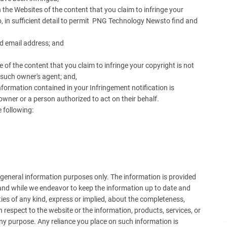
the Websites of the content that you claim to infringe your
o, in sufficient detail to permit PNG Technology Newsto find and
 email address; and
of the content that you claim to infringe your copyright is not
 such owner's agent; and,
nformation contained in your Infringement notification is
owner or a person authorized to act on their behalf.
 following:
r general information purposes only. The information is provided
and while we endeavor to keep the information up to date and
es of any kind, express or implied, about the completeness,
with respect to the website or the information, products, services, or
ny purpose. Any reliance you place on such information is