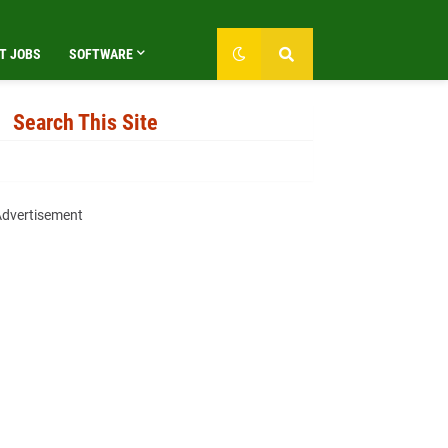
T JOBS
SOFTWARE
Search This Site
dvertisement