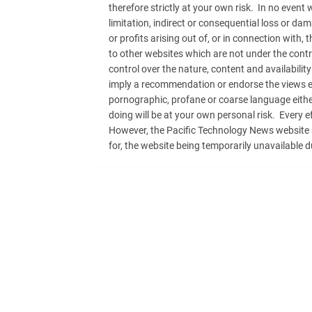
therefore strictly at your own risk. In no event 
limitation, indirect or consequential loss or d
or profits arising out of, or in connection with,
to other websites which are not under the cont
control over the nature, content and availability
imply a recommendation or endorse the views e
pornographic, profane or coarse language either
doing will be at your own personal risk. Every 
However, the Pacific Technology News website adm
for, the website being temporarily unavailable d