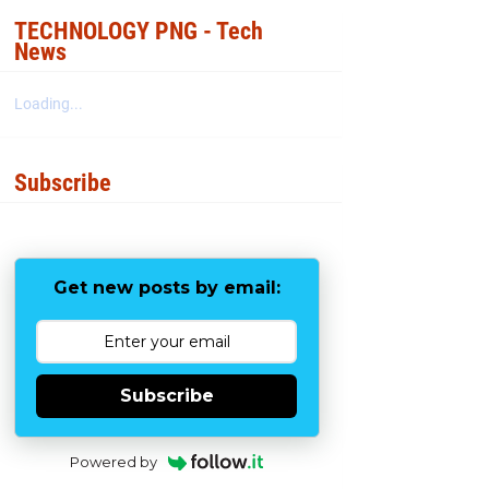
b
t
e
e
o
e
r
TECHNOLOGY PNG - Tech
o
r
e
News
k
s
t
Loading...
Subscribe
Get new posts by email:
Subscribe
Powered by