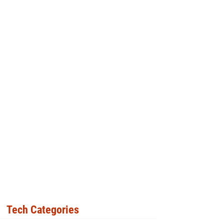
Tech Categories