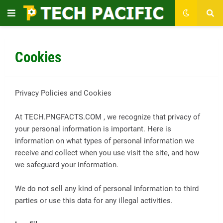
Cookies
Privacy Policies and Cookies
At TECH.PNGFACTS.COM , we recognize that privacy of
your personal information is important. Here is
information on what types of personal information we
receive and collect when you use visit the site, and how
we safeguard your information.
We do not sell any kind of personal information to third
parties or use this data for any illegal activities.