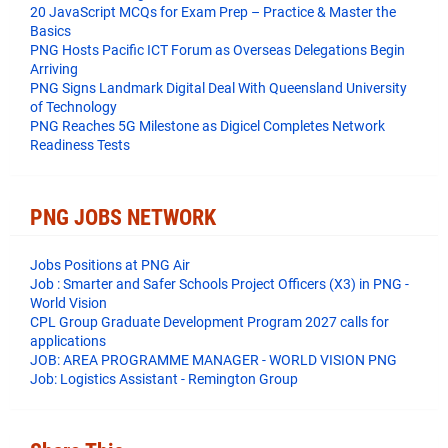
20 JavaScript MCQs for Exam Prep – Practice & Master the
Basics
PNG Hosts Pacific ICT Forum as Overseas Delegations Begin
Arriving
PNG Signs Landmark Digital Deal With Queensland University
of Technology
PNG Reaches 5G Milestone as Digicel Completes Network
Readiness Tests
PNG JOBS NETWORK
Jobs Positions at PNG Air
Job : Smarter and Safer Schools Project Officers (X3) in PNG -
World Vision
CPL Group Graduate Development Program 2027 calls for
applications
JOB: AREA PROGRAMME MANAGER - WORLD VISION PNG
Job: Logistics Assistant - Remington Group