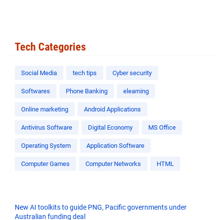
Tech Categories
Social Media
tech tips
Cyber security
Softwares
Phone Banking
elearning
Online marketing
Android Applications
Antivirus Software
Digital Economy
MS Office
Operating System
Application Software
Computer Games
Computer Networks
HTML
New AI toolkits to guide PNG, Pacific governments under
Australian funding deal