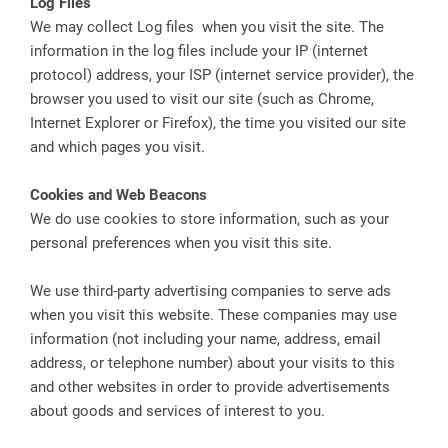
Log Files
We may collect Log files when you visit the site. The
information in the log files include your IP (internet
protocol) address, your ISP (internet service provider), the
browser you used to visit our site (such as Chrome,
Internet Explorer or Firefox), the time you visited our site
and which pages you visit.
Cookies and Web Beacons
We do use cookies to store information, such as your
personal preferences when you visit this site.
We use third-party advertising companies to serve ads
when you visit this website. These companies may use
information (not including your name, address, email
address, or telephone number) about your visits to this
and other websites in order to provide advertisements
about goods and services of interest to you.