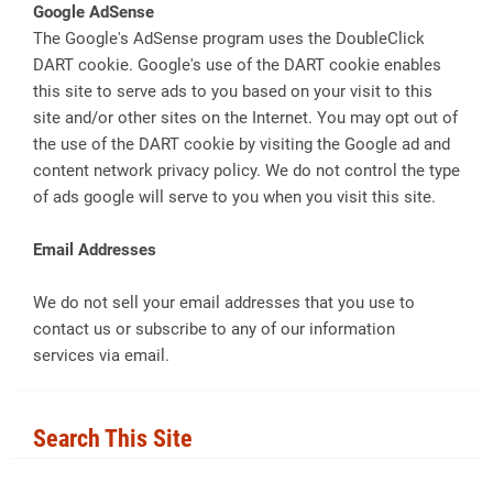
Google AdSense
The Google's AdSense program uses the DoubleClick
DART cookie. Google's use of the DART cookie enables
this site to serve ads to you based on your visit to this
site and/or other sites on the Internet. You may opt out of
the use of the DART cookie by visiting the Google ad and
content network privacy policy. We do not control the type
of ads google will serve to you when you visit this site.
Email Addresses
We do not sell your email addresses that you use to
contact us or subscribe to any of our information
services via email.
Search This Site