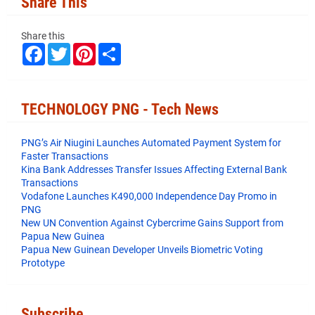
Share This
Share this
F
T
P
S
a
w
i
h
c
i
n
a
e
t
t
r
b
t
e
e
o
e
r
TECHNOLOGY PNG - Tech News
o
r
e
k
s
t
PNG’s Air Niugini Launches Automated Payment System for
Faster Transactions
​Kina Bank Addresses Transfer Issues Affecting External Bank
Transactions
Vodafone Launches K490,000 Independence Day Promo in
PNG
New UN Convention Against Cybercrime Gains Support from
Papua New Guinea
Papua New Guinean Developer Unveils Biometric Voting
Prototype
Subscribe