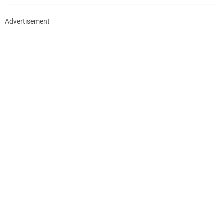
Advertisement