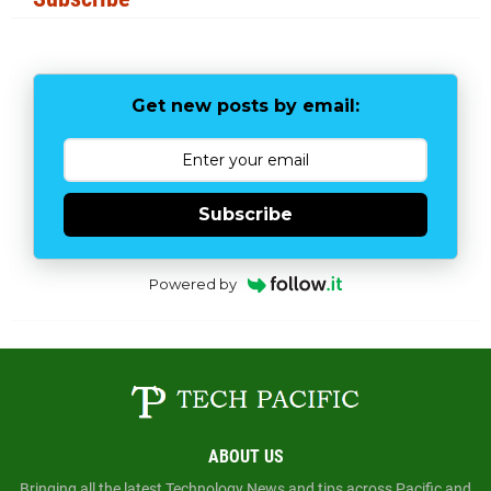
Get new posts by email:
Subscribe
Powered by
ABOUT US
Bringing all the latest Technology News and tips across Pacific and