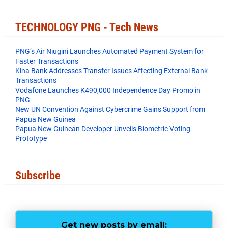
e
t
t
r
b
t
e
e
o
e
r
TECHNOLOGY PNG - Tech News
o
r
e
k
s
t
PNG’s Air Niugini Launches Automated Payment System for
Faster Transactions
​Kina Bank Addresses Transfer Issues Affecting External Bank
Transactions
Vodafone Launches K490,000 Independence Day Promo in
PNG
New UN Convention Against Cybercrime Gains Support from
Papua New Guinea
Papua New Guinean Developer Unveils Biometric Voting
Prototype
Subscribe
Get new posts by email: