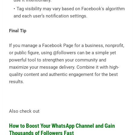
Tag visibility may vary based on Facebook's algorithm
and each user’s notification settings.
Final Tip
If you manage a Facebook Page for a business, nonprofit,
or public figure, using @followers can be a simple yet
powerful tool to strengthen your community and
maximize your message delivery. Combine it with high-
quality content and authentic engagement for the best
results.
Also check out
How to Boost Your WhatsApp Channel and Gain
Thousands of Followers Fast