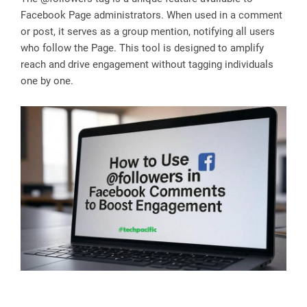
Facebook Page administrators. When used in a comment
or post, it serves as a group mention, notifying all users
who follow the Page. This tool is designed to amplify
reach and drive engagement without tagging individuals
one by one.