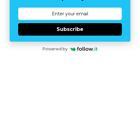
Subscribe
Powered by