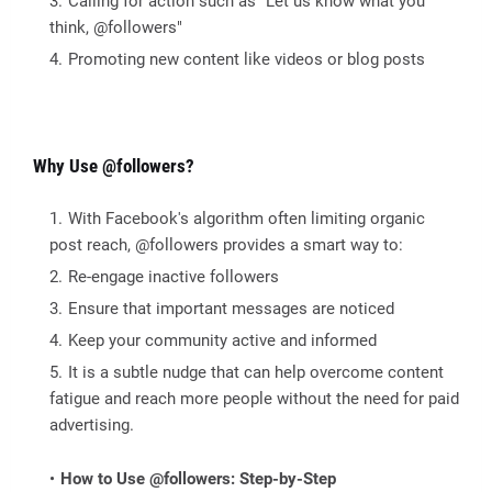
Calling for action such as "Let us know what you
think, @followers"
Promoting new content like videos or blog posts
Why Use @followers?
With Facebook's algorithm often limiting organic
post reach, @followers provides a smart way to:
Re-engage inactive followers
Ensure that important messages are noticed
Keep your community active and informed
It is a subtle nudge that can help overcome content
fatigue and reach more people without the need for paid
advertising.
How to Use @followers: Step-by-Step