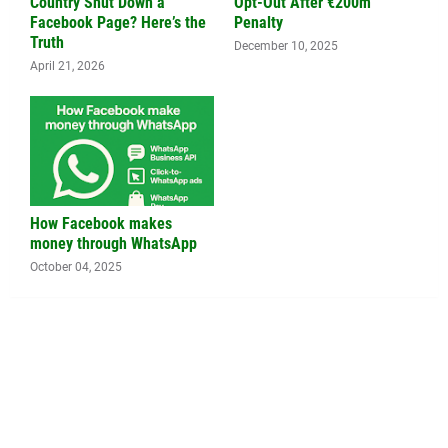
Country Shut Down a
Opt-Out After €200m
Facebook Page? Here’s the
Penalty
Truth
December 10, 2025
April 21, 2026
How Facebook makes
money through WhatsApp
October 04, 2025