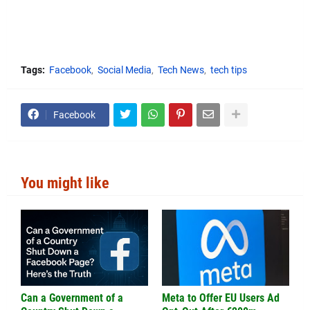
Tags:
Facebook
Social Media
Tech News
tech tips
Facebook
You might like
Can a Government of a
Meta to Offer EU Users Ad