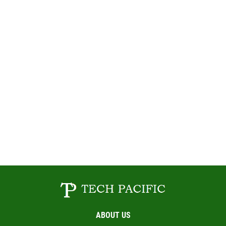
ABOUT US