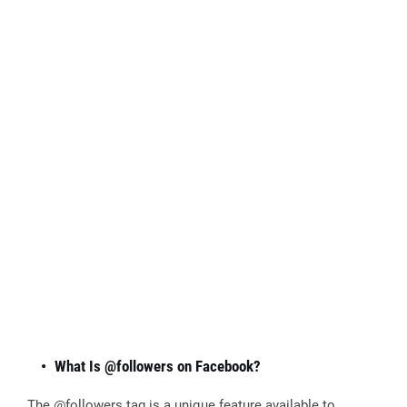
What Is @followers on Facebook?
The @followers tag is a unique feature available to