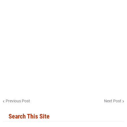
Previous Post
Next Post
Search This Site