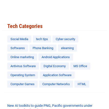
Tech Categories
Social Media
tech tips
Cyber security
Softwares
Phone Banking
elearning
Online marketing
Android Applications
Antivirus Software
Digital Economy
MS Office
Operating System
Application Software
Computer Games
Computer Networks
HTML
New AI toolkits to guide PNG, Pacific governments under