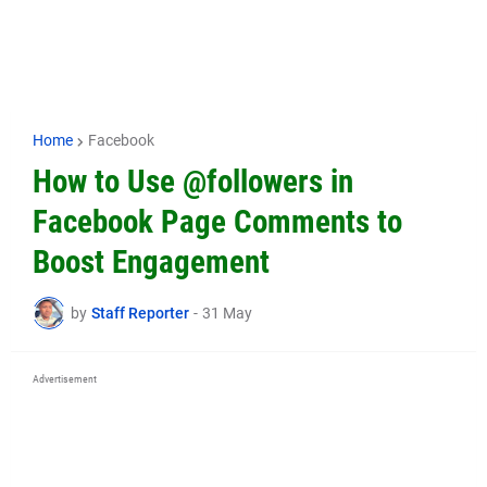
Home
Facebook
How to Use @followers in
Facebook Page Comments to
Boost Engagement
by
Staff Reporter
-
31 May
Advertisement