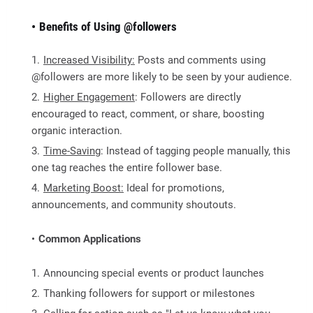
Benefits of Using @followers
Increased Visibility:
Posts and comments using
@followers are more likely to be seen by your audience.
Higher Engagement
: Followers are directly
encouraged to react, comment, or share, boosting
organic interaction.
Time-Saving
: Instead of tagging people manually, this
one tag reaches the entire follower base.
Marketing Boost:
Ideal for promotions,
announcements, and community shoutouts.
Common Applications
Announcing special events or product launches
Thanking followers for support or milestones