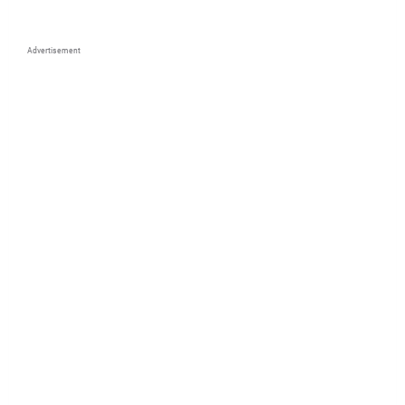
Advertisement