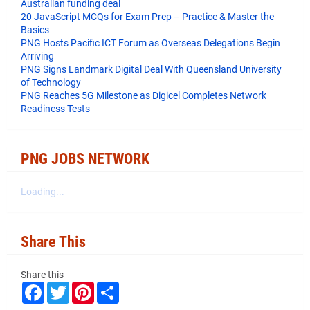
Australian funding deal
20 JavaScript MCQs for Exam Prep – Practice & Master the
Basics
PNG Hosts Pacific ICT Forum as Overseas Delegations Begin
Arriving
PNG Signs Landmark Digital Deal With Queensland University
of Technology
PNG Reaches 5G Milestone as Digicel Completes Network
Readiness Tests
PNG JOBS NETWORK
Loading...
Share This
Share this
F
T
P
S
a
w
i
h
c
i
n
a