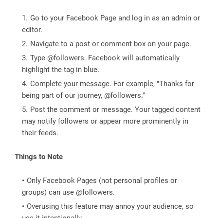
Go to your Facebook Page and log in as an admin or
editor.
Navigate to a post or comment box on your page.
Type @followers. Facebook will automatically
highlight the tag in blue.
Complete your message. For example, "Thanks for
being part of our journey, @followers."
Post the comment or message. Your tagged content
may notify followers or appear more prominently in
their feeds.
Things to Note
Only Facebook Pages (not personal profiles or
groups) can use @followers.
Overusing this feature may annoy your audience, so
use it intentionally.