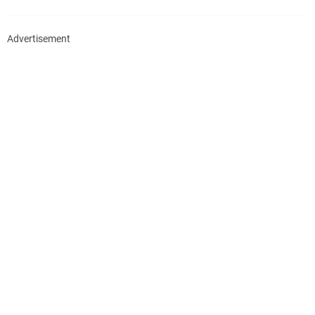
Advertisement