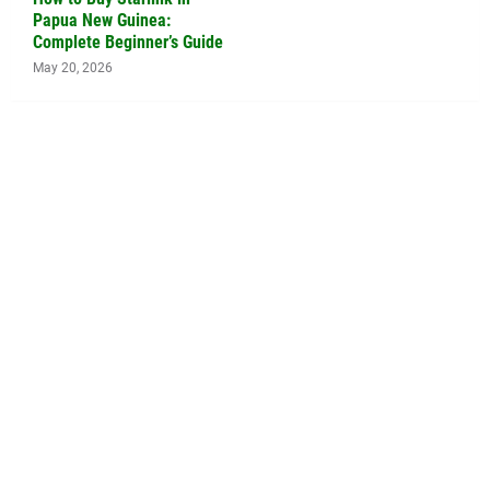
Papua New Guinea:
Complete Beginner’s Guide
May 20, 2026