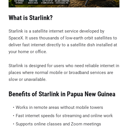
What is Starlink?
Starlink is a satellite internet service developed by
SpaceX. It uses thousands of low-earth orbit satellites to
deliver fast internet directly to a satellite dish installed at
your home or office.
Starlink is designed for users who need reliable internet in
places where normal mobile or broadband services are
slow or unavailable.
Benefits of Starlink in Papua New Guinea
Works in remote areas without mobile towers
Fast internet speeds for streaming and online work
Supports online classes and Zoom meetings