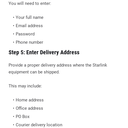
You will need to enter:
Your full name
Email address
Password
Phone number
Step 5: Enter Delivery Address
Provide a proper delivery address where the Starlink
equipment can be shipped.
This may include:
Home address
Office address
PO Box
Courier delivery location