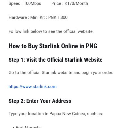
Speed : 100Mbps Price : K170/Month
Hardware : Mini Kit : PGK 1,300
Follow link below to see the official website.
How to Buy Starlink Online in PNG
Step 1: Visit the Official Starlink Website
Go to the official Starlink website and begin your order.
https://www.starlink.com
Step 2: Enter Your Address
Type your location in Papua New Guinea, such as:
Port Moresby