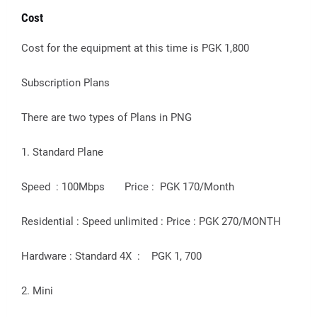
Cost
Cost for the equipment at this time is PGK 1,800
Subscription Plans
There are two types of Plans in PNG
1. Standard Plane
Speed : 100Mbps Price : PGK 170/Month
Residential : Speed unlimited : Price : PGK 270/MONTH
Hardware : Standard 4X : PGK 1, 700
2. Mini