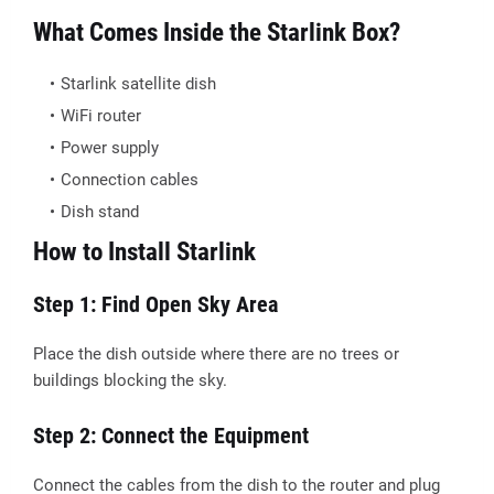
What Comes Inside the Starlink Box?
Starlink satellite dish
WiFi router
Power supply
Connection cables
Dish stand
How to Install Starlink
Step 1: Find Open Sky Area
Place the dish outside where there are no trees or
buildings blocking the sky.
Step 2: Connect the Equipment
Connect the cables from the dish to the router and plug