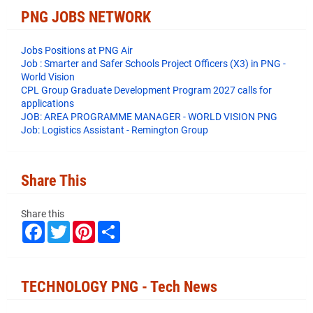
PNG JOBS NETWORK
Jobs Positions at PNG Air
Job : Smarter and Safer Schools Project Officers (X3) in PNG -
World Vision
CPL Group Graduate Development Program 2027 calls for
applications
JOB: AREA PROGRAMME MANAGER - WORLD VISION PNG
Job: Logistics Assistant - Remington Group
Share This
Share this
F
T
P
S
a
w
i
h
c
i
n
a
e
t
t
r
b
t
e
e
o
e
r
TECHNOLOGY PNG - Tech News
o
r
e
k
s