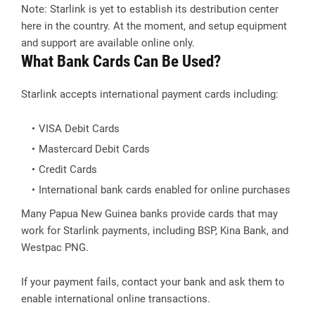
Note: Starlink is yet to establish its destribution center
here in the country. At the moment, and setup equipment
and support are available online only.
What Bank Cards Can Be Used?
Starlink accepts international payment cards including:
VISA Debit Cards
Mastercard Debit Cards
Credit Cards
International bank cards enabled for online purchases
Many Papua New Guinea banks provide cards that may
work for Starlink payments, including BSP, Kina Bank, and
Westpac PNG.
If your payment fails, contact your bank and ask them to
enable international online transactions.