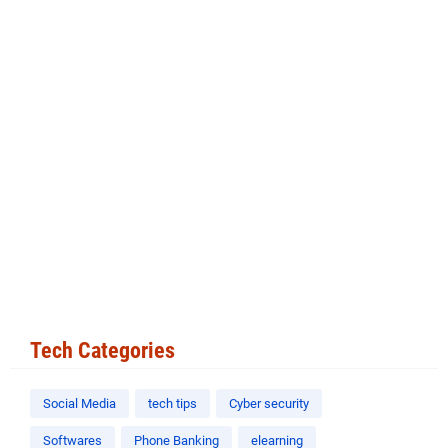
Tech Categories
Social Media
tech tips
Cyber security
Softwares
Phone Banking
elearning