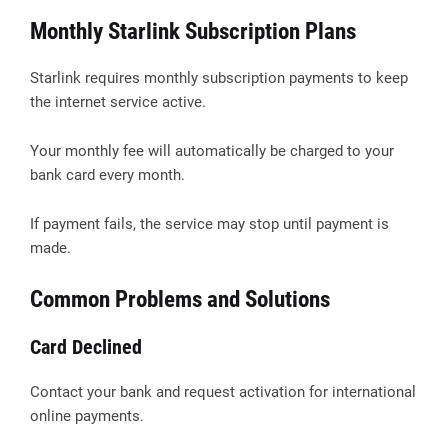
Monthly Starlink Subscription Plans
Starlink requires monthly subscription payments to keep
the internet service active.
Your monthly fee will automatically be charged to your
bank card every month.
If payment fails, the service may stop until payment is
made.
Common Problems and Solutions
Card Declined
Contact your bank and request activation for international
online payments.