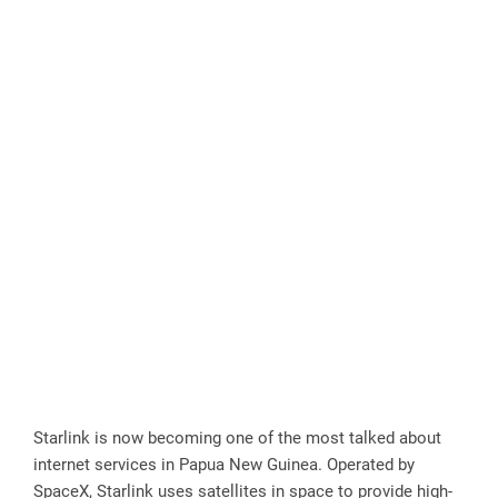
Starlink is now becoming one of the most talked about
internet services in Papua New Guinea. Operated by
SpaceX, Starlink uses satellites in space to provide high-