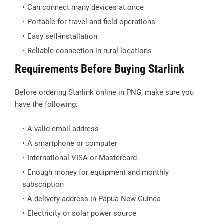
Can connect many devices at once
Portable for travel and field operations
Easy self-installation
Reliable connection in rural locations
Requirements Before Buying Starlink
Before ordering Starlink online in PNG, make sure you
have the following:
A valid email address
A smartphone or computer
International VISA or Mastercard
Enough money for equipment and monthly
subscription
A delivery address in Papua New Guinea
Electricity or solar power source