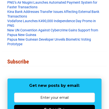
t
PNG’s Air Niugini Launches Automated Payment System for
Faster Transactions
​Kina Bank Addresses Transfer Issues Affecting External Bank
Transactions
Vodafone Launches K490,000 Independence Day Promo in
PNG
New UN Convention Against Cybercrime Gains Support from
Papua New Guinea
Papua New Guinean Developer Unveils Biometric Voting
Prototype
Subscribe
Get new posts by email: