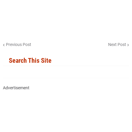
Previous Post
Next Post
Search This Site
Advertisement