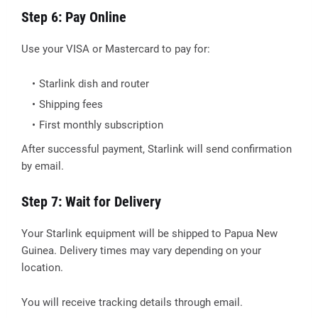
Step 6: Pay Online
Use your VISA or Mastercard to pay for:
Starlink dish and router
Shipping fees
First monthly subscription
After successful payment, Starlink will send confirmation
by email.
Step 7: Wait for Delivery
Your Starlink equipment will be shipped to Papua New
Guinea. Delivery times may vary depending on your
location.
You will receive tracking details through email.