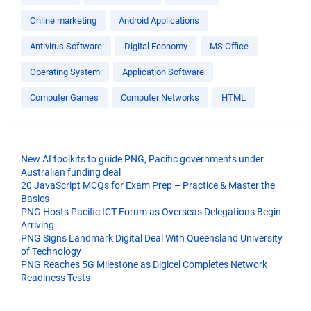
Online marketing
Android Applications
Antivirus Software
Digital Economy
MS Office
Operating System
Application Software
Computer Games
Computer Networks
HTML
New AI toolkits to guide PNG, Pacific governments under
Australian funding deal
20 JavaScript MCQs for Exam Prep – Practice & Master the
Basics
PNG Hosts Pacific ICT Forum as Overseas Delegations Begin
Arriving
PNG Signs Landmark Digital Deal With Queensland University
of Technology
PNG Reaches 5G Milestone as Digicel Completes Network
Readiness Tests