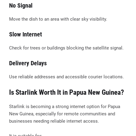
No Signal
Move the dish to an area with clear sky visibility.
Slow Internet
Check for trees or buildings blocking the satellite signal.
Delivery Delays
Use reliable addresses and accessible courier locations.
Is Starlink Worth It in Papua New Guinea?
Starlink is becoming a strong internet option for Papua
New Guinea, especially for remote communities and
businesses needing reliable internet access.
It is suitable for: