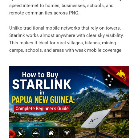
speed internet to homes, businesses, schools, and
remote communities across PNG.
Unlike traditional mobile networks that rely on towers,
Starlink works almost anywhere with clear sky visibility.
This makes it ideal for rural villages, islands, mining
camps, schools, and areas with weak mobile coverage.