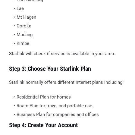
Lae
Mt Hagen
Goroka
Madang
Kimbe
Starlink will check if service is available in your area.
Step 3: Choose Your Starlink Plan
Starlink normally offers different internet plans including:
Residential Plan for homes
Roam Plan for travel and portable use
Business Plan for companies and offices
Step 4: Create Your Account