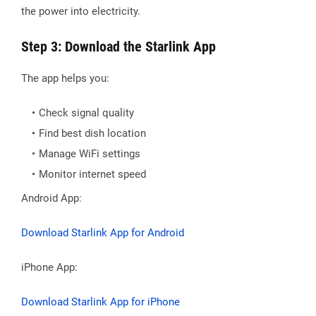
the power into electricity.
Step 3: Download the Starlink App
The app helps you:
Check signal quality
Find best dish location
Manage WiFi settings
Monitor internet speed
Android App:
Download Starlink App for Android
iPhone App:
Download Starlink App for iPhone