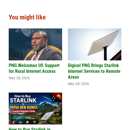
You might like
PNG Welcomes US Support
Digicel PNG Brings Starlink
for Rural Internet Access
Internet Services to Remote
Areas
May 30, 2026
May 28, 2026
How to Buy Starlink in