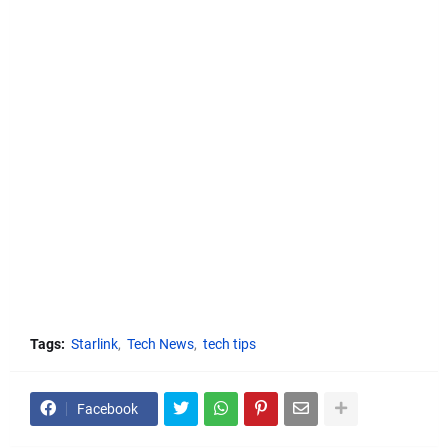
Tags:
Starlink
Tech News
tech tips
Facebook