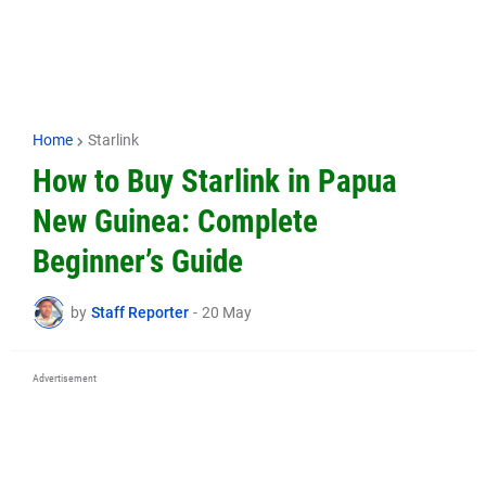
Home
Starlink
How to Buy Starlink in Papua
New Guinea: Complete
Beginner’s Guide
by
Staff Reporter
-
20 May
Advertisement