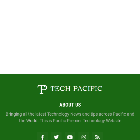
ABOUT US
Bringing all the latest Technology News and tips across Pacific and
the World. This is Pacific Premier Technology Website