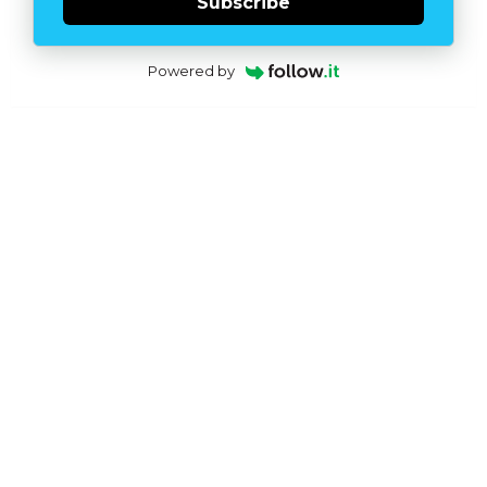
Subscribe
Powered by