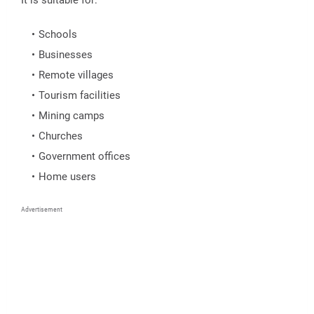
Schools
Businesses
Remote villages
Tourism facilities
Mining camps
Churches
Government offices
Home users
Advertisement