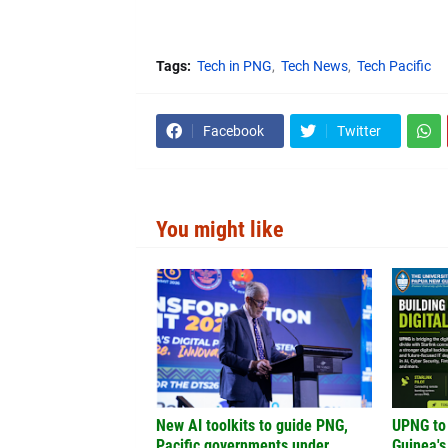
Tags:
Tech in PNG
Tech News
Tech Pacific
Facebook
Twitter
You might like
New AI toolkits to guide PNG,
UPNG to
Pacific governments under
Guinea's