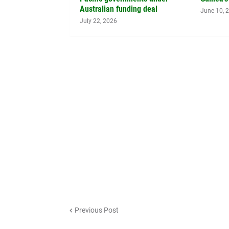
Australian funding deal
June 10, 
July 22, 2026
Previous Post