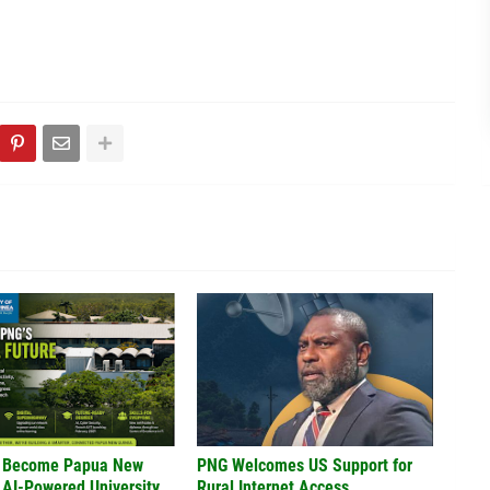
 Become Papua New
PNG Welcomes US Support for
 AI-Powered University
Rural Internet Access