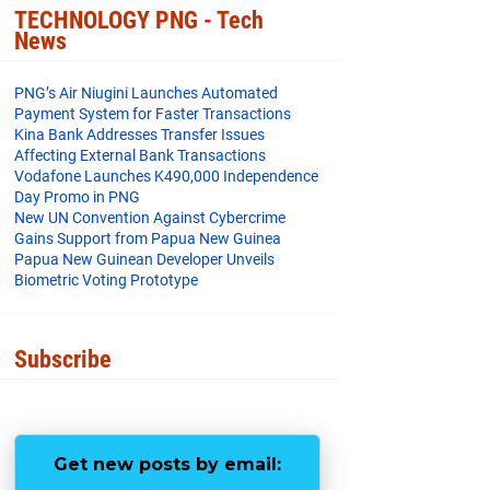
o
e
r
TECHNOLOGY PNG - Tech
o
r
e
News
k
s
t
PNG’s Air Niugini Launches Automated
Payment System for Faster Transactions
​Kina Bank Addresses Transfer Issues
Affecting External Bank Transactions
Vodafone Launches K490,000 Independence
Day Promo in PNG
New UN Convention Against Cybercrime
Gains Support from Papua New Guinea
Papua New Guinean Developer Unveils
Biometric Voting Prototype
Subscribe
Get new posts by email: