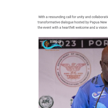
With a resounding call for unity and collaborati
transformative dialogue hosted by Papua New G
the event with a heartfelt welcome and a vision 