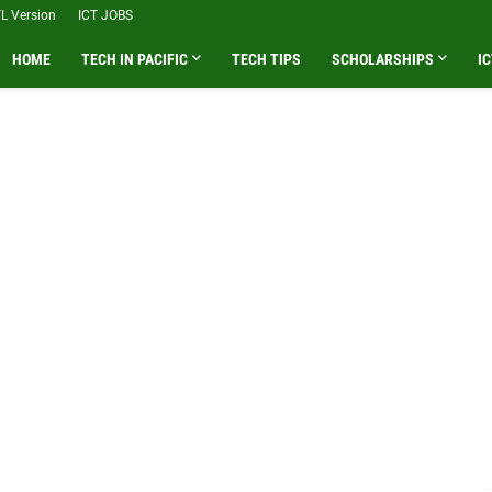
L Version
ICT JOBS
HOME
TECH IN PACIFIC
TECH TIPS
SCHOLARSHIPS
IC