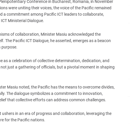
Plenipotentiary Conference in Bucharest, Romania, in November
ons were uniting their voices, the voice of the Pacific remained
ed a commitment among Pacific ICT leaders to collaborate,
 ICT Ministerial Dialogue.
nisms of collaboration, Minister Masiu acknowledged the
elf. The Pacific ICT Dialogue, he asserted, emerges as a beacon
h purpose.
 as a celebration of collective determination, dedication, and
not just a gathering of officials, but a pivotal moment in shaping
ster Masiu noted, the Pacific has the means to overcome divides,
bally. The dialogue symbolizes a commitment to innovation,
ief that collective efforts can address common challenges.
it ushers in an era of progress and collaboration, leveraging the
re for the Pacific nations.