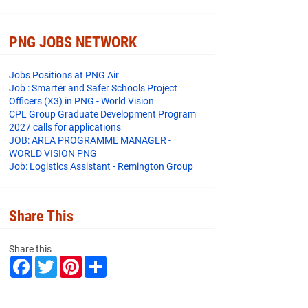
PNG JOBS NETWORK
Jobs Positions at PNG Air
Job : Smarter and Safer Schools Project
Officers (X3) in PNG - World Vision
CPL Group Graduate Development Program
2027 calls for applications
JOB: AREA PROGRAMME MANAGER -
WORLD VISION PNG
Job: Logistics Assistant - Remington Group
Share This
Share this
F
T
P
S
a
w
i
h
c
i
n
a
e
t
t
r
b
t
e
e