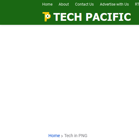
Home
About
Contact Us
Advertise with Us
RT
Home
Tech in PNG