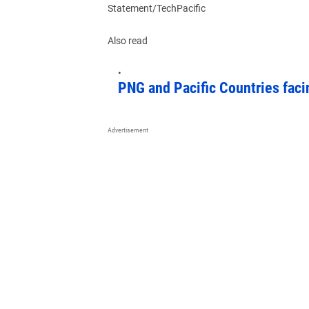
Statement/TechPacific
Also read
PNG and Pacific Countries faci
Advertisement