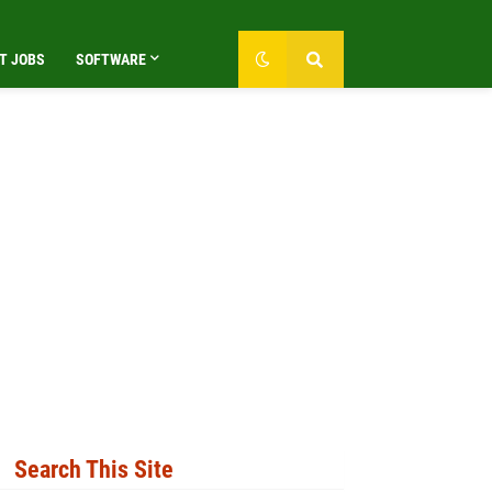
T JOBS
SOFTWARE
Search This Site