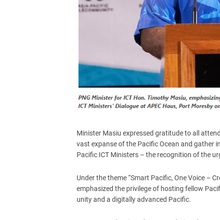
Minister Masiu expressed gratitude to all atten
vast expanse of the Pacific Ocean and gather i
Pacific ICT Ministers – the recognition of the u
Under the theme “Smart Pacific, One Voice – Crea
emphasized the privilege of hosting fellow Paci
unity and a digitally advanced Pacific.