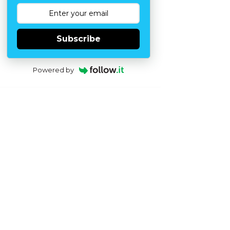
Subscribe
Powered by