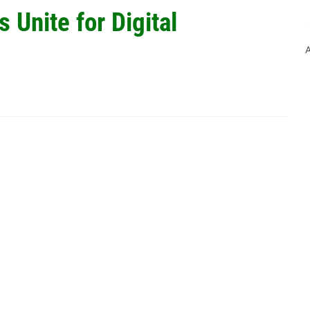
s Unite for Digital
A