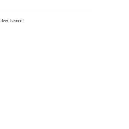
dvertisement