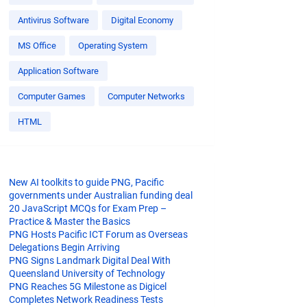
Antivirus Software
Digital Economy
MS Office
Operating System
Application Software
Computer Games
Computer Networks
HTML
New AI toolkits to guide PNG, Pacific
governments under Australian funding deal
20 JavaScript MCQs for Exam Prep –
Practice & Master the Basics
PNG Hosts Pacific ICT Forum as Overseas
Delegations Begin Arriving
PNG Signs Landmark Digital Deal With
Queensland University of Technology
PNG Reaches 5G Milestone as Digicel
Completes Network Readiness Tests