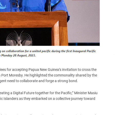
dees for accepting Papua New Guinea’s invitation to cross the
n Port Moresby. He highlighted the commonality shared by the
rgent need to collaborate and forge a strong bond.
ting a Digital Future together for the Pacific,” Minister Masiu
fic Islanders as they embarked on a collective journey toward