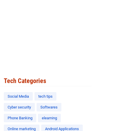
Tech Categories
Social Media
tech tips
Cyber security
Softwares
Phone Banking
elearning
Online marketing
Android Applications