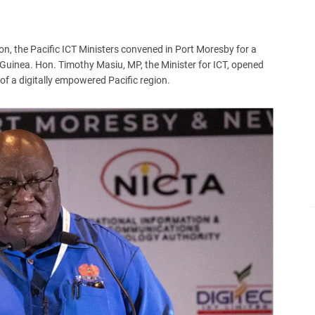
on, the Pacific ICT Ministers convened in Port Moresby for a
uinea. Hon. Timothy Masiu, MP, the Minister for ICT, opened
of a digitally empowered Pacific region.