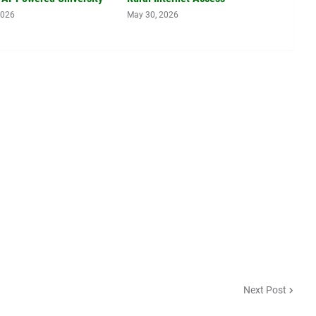
2026
May 30, 2026
Next Post