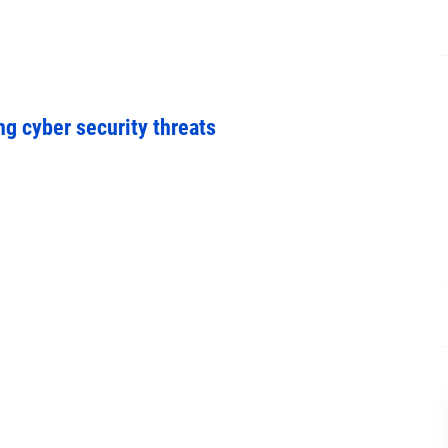
ng cyber security threats