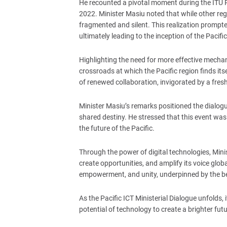
He recounted a pivotal moment during the ITU 
2022. Minister Masiu noted that while other regi
fragmented and silent. This realization prompt
ultimately leading to the inception of the Pacific
Highlighting the need for more effective mecha
crossroads at which the Pacific region finds its
of renewed collaboration, invigorated by a fres
Minister Masiu’s remarks positioned the dialogue
shared destiny. He stressed that this event was 
the future of the Pacific.
Through the power of digital technologies, Mini
create opportunities, and amplify its voice glo
empowerment, and unity, underpinned by the bel
As the Pacific ICT Ministerial Dialogue unfolds, 
potential of technology to create a brighter futu