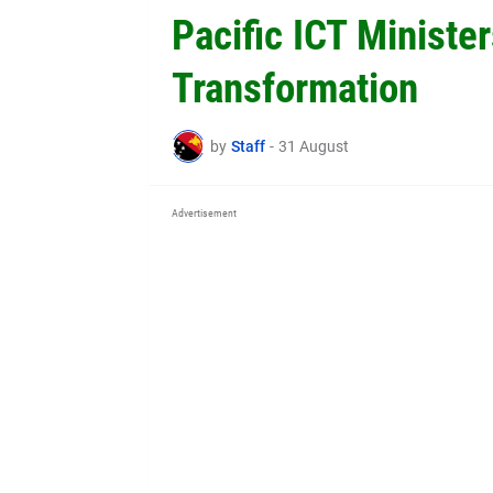
Pacific ICT Minister
Transformation
by
Staff
-
31 August
Advertisement